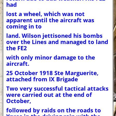
had
lost a wheel, which was not
apparent until the aircraft was
coming in to
land. Wilson jettisoned his bombs
over the Lines and managed to land
the FE2
with only minor damage to the
aircraft.
25 October 1918 Ste Marguerite,
attached from IX Brigade
Two very successful tactical attacks
were carried out at the end of
October,
followed by raids on the roads to