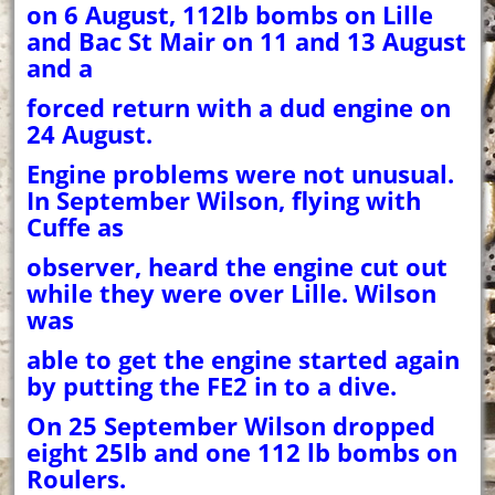
on 6 August, 112lb bombs on Lille
and Bac St Mair on 11 and 13 August
and a
forced return with a dud engine on
24 August.
Engine problems were not unusual.
In September Wilson, flying with
Cuffe as
observer, heard the engine cut out
while they were over Lille. Wilson
was
able to get the engine started again
by putting the FE2 in to a dive.
On 25 September Wilson dropped
eight 25lb and one 112 lb bombs on
Roulers.