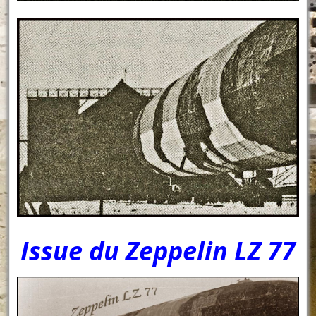
Issue du Zeppelin LZ 77