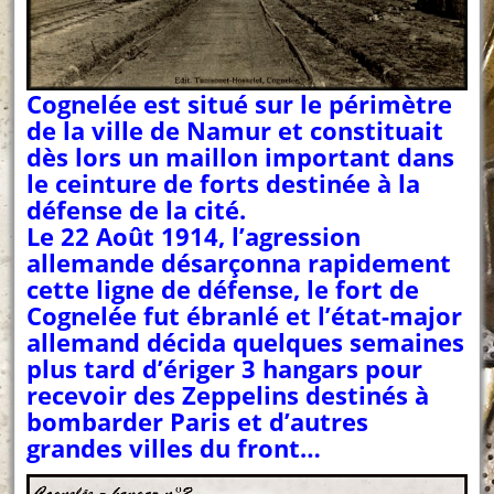
Cognelée est situé sur le périmètre
de la ville de Namur et constituait
dès lors un maillon important dans
le ceinture de forts destinée à la
défense de la cité.
Le 22 Août 1914, l’agression
allemande désarçonna rapidement
cette ligne de défense, le fort de
Cognelée fut ébranlé et l’état-major
allemand décida quelques semaines
plus tard d’ériger 3 hangars pour
recevoir des Zeppelins destinés à
bombarder Paris et d’autres
grandes villes du front…