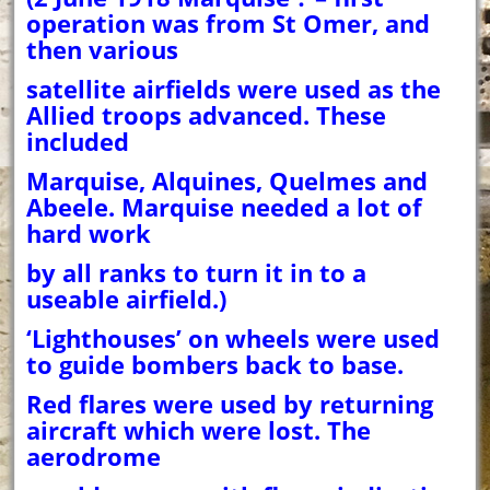
operation was from St Omer, and
then various
satellite airfields were used as the
Allied troops advanced. These
included
Marquise, Alquines, Quelmes and
Abeele. Marquise needed a lot of
hard work
by all ranks to turn it in to a
useable airfield.)
‘Lighthouses’ on wheels were used
to guide bombers back to base.
Red flares were used by returning
aircraft which were lost. The
aerodrome