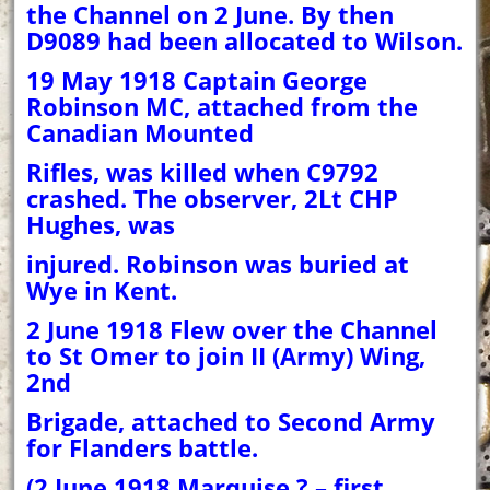
the Channel on 2 June. By then
D9089 had been allocated to Wilson.
19 May 1918 Captain George
Robinson MC, attached from the
Canadian Mounted
Rifles, was killed when C9792
crashed. The observer, 2Lt CHP
Hughes, was
injured. Robinson was buried at
Wye in Kent.
2 June 1918 Flew over the Channel
to St Omer to join II (Army) Wing,
2nd
Brigade, attached to Second Army
for Flanders battle.
(2 June 1918 Marquise ? – first