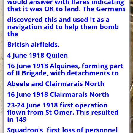
would answer with flares indicating
that it was OK to land. The Germans
discovered this and used it as a
navigation aid to help them bomb
the
British airfields.
4 June 1918 Quilen
16 June 1918 Alquines, forming part
of II Brigade, with detachments to
Abeele and Clairmarais North
16 June 1918 Clairmarais North
23-24 June 1918 first operation
flown from St Omer. This resulted
in 149
Squadron’s first loss of personnel