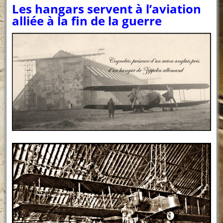
Les hangars servent à l’aviation
alliée à la fin de la guerre