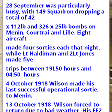
28 September was particularly
busy, with 149 Squadron dropping a
total of 42
x 112lb and 326 x 25lb bombs on
Menin, Courtrai and Lille. Eight
aircraft
made four sorties each that night,
while Lt Haldiman and 2Lt Jones
made five
trips between 19L50 hours and
04:50 hours.
4 October 1918 Wilson made his
last successful operational sortie,
to Menin.
13 October 1918 Wilson forced to
return due to bad weather. His FE2