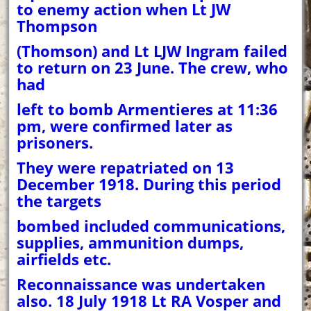
to enemy action when Lt JW
Thompson
(Thomson) and Lt LJW Ingram failed
to return on 23 June. The crew, who
had
left to bomb Armentieres at 11:36
pm, were confirmed later as
prisoners.
They were repatriated on 13
December 1918. During this period
the targets
bombed included communications,
supplies, ammunition dumps,
airfields etc.
Reconnaissance was undertaken
also. 18 July 1918 Lt RA Vosper and