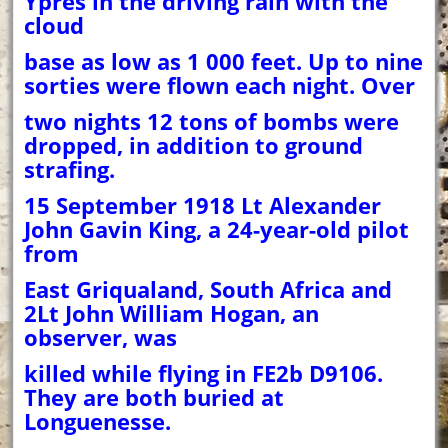
Ypres in the driving rain with the
cloud
base as low as 1 000 feet. Up to nine
sorties were flown each night. Over
two nights 12 tons of bombs were
dropped, in addition to ground
strafing.
15 September 1918 Lt Alexander
John Gavin King, a 24-year-old pilot
from
East Griqualand, South Africa and
2Lt John William Hogan, an
observer, was
killed while flying in FE2b D9106.
They are both buried at
Longuenesse.