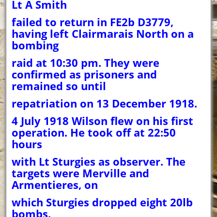
Lt A Smith
failed to return in FE2b D3779,
having left Clairmarais North on a
bombing
raid at 10:30 pm. They were
confirmed as prisoners and
remained so until
repatriation on 13 December 1918.
4 July 1918 Wilson flew on his first
operation. He took off at 22:50
hours
with Lt Sturgies as observer. The
targets were Merville and
Armentieres, on
which Sturgies dropped eight 20lb
bombs.