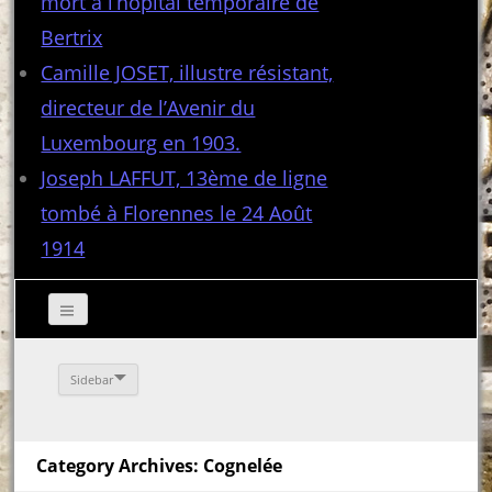
mort à l’hôpital temporaire de
Bertrix
Camille JOSET, illustre résistant,
directeur de l’Avenir du
Luxembourg en 1903.
Joseph LAFFUT, 13ème de ligne
tombé à Florennes le 24 Août
1914
Sidebar
Category Archives: Cognelée