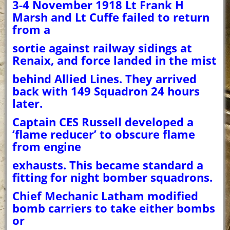
3-4 November 1918 Lt Frank H
Marsh and Lt Cuffe failed to return
from a
sortie against railway sidings at
Renaix, and force landed in the mist
behind Allied Lines. They arrived
back with 149 Squadron 24 hours
later.
Captain CES Russell developed a
‘flame reducer’ to obscure flame
from engine
exhausts. This became standard a
fitting for night bomber squadrons.
Chief Mechanic Latham modified
bomb carriers to take either bombs
or