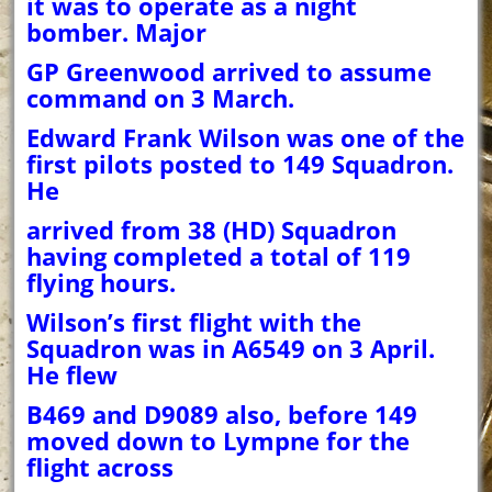
it was to operate as a night
bomber. Major
GP Greenwood arrived to assume
command on 3 March.
Edward Frank Wilson was one of the
first pilots posted to 149 Squadron.
He
arrived from 38 (HD) Squadron
having completed a total of 119
flying hours.
Wilson’s first flight with the
Squadron was in A6549 on 3 April.
He flew
B469 and D9089 also, before 149
moved down to Lympne for the
flight across