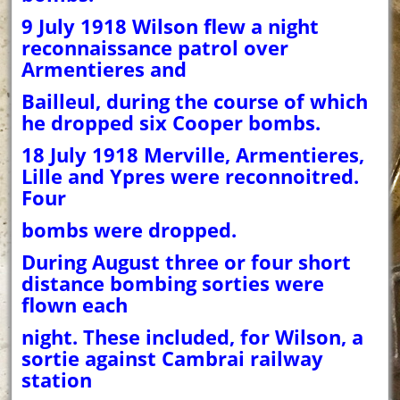
9 July 1918 Wilson flew a night
reconnaissance patrol over
Armentieres and
Bailleul, during the course of which
he dropped six Cooper bombs.
18 July 1918 Merville, Armentieres,
Lille and Ypres were reconnoitred.
Four
bombs were dropped.
During August three or four short
distance bombing sorties were
flown each
night. These included, for Wilson, a
sortie against Cambrai railway
station