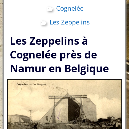
Cognelée
Les Zeppelins
Les Zeppelins à
Cognelée près de
Namur en Belgique