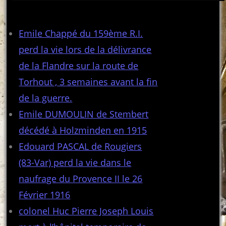
Articles récents
Emile Chappé du 159ème R.I.
perd la vie lors de la délivrance
de la Flandre sur la route de
Torhout , 3 semaines avant la fin
de la guerre.
Emile DUMOULIN de Stembert
décédé à Holzminden en 1915
Edouard PASCAL de Rougiers
(83-Var) perd la vie dans le
naufrage du Provence II le 26
Février 1916
colonel Huc Pierre Joseph Louis