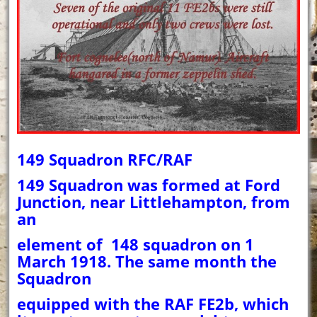
149 Squadron RFC/RAF
149 Squadron was formed at Ford
Junction, near Littlehampton, from
an
element of 148 squadron on 1
March 1918. The same month the
Squadron
equipped with the RAF FE2b, which