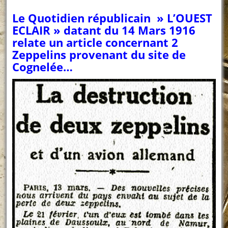
Le Quotidien républicain » L’OUEST
ECLAIR » datant du 14 Mars 1916
relate un article concernant 2
Zeppelins provenant du site de
Cognelée…